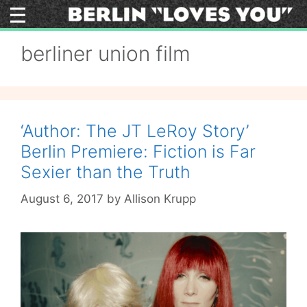
Skip
to
content
berliner union film
‘Author: The JT LeRoy Story’
Berlin Premiere: Fiction is Far
Sexier than the Truth
August 6, 2017
by
Allison Krupp