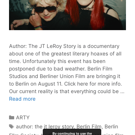
Author: The JT LeRoy Story is a documentary
about one of the greatest literary hoaxes of all
time. Unfortunately this event has been
postponed due to bad weather. Berlin Film
Studios and Berliner Union Film are bringing it
to Berlin on August 11. Click here for more info.
Our current reality is that everything could be …
‘Author:
Read more
The
JT
Categories
ARTY
LeRoy
Tags
author: the jt leroy story
,
Berlin Film
,
Berlin
Story’
By continuing to use the