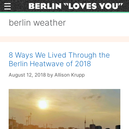
Skip
to
content
berlin weather
8 Ways We Lived Through the
Berlin Heatwave of 2018
August 12, 2018
by
Allison Krupp