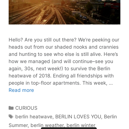
Hello? Are you still out there? We’re peeking our
heads out from our shaded nooks and crannies
and hunting to see who else is still alive. Here’s
how we managed (and will continue–see you
again, 30s, next week!) to survive the Berlin
heatwave of 2018. Ending all friendships with
people in top-floor apartments. This week, …
8
Read more
Ways
We
Categories
CURIOUS
Lived
Tags
berlin heatwave
,
BERLIN LOVES YOU
,
Berlin
Through
Summer
,
berlin weather
,
berlin winter
the