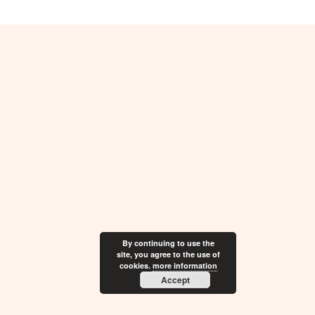
By continuing to use the
site, you agree to the use of
cookies.
more information
Accept