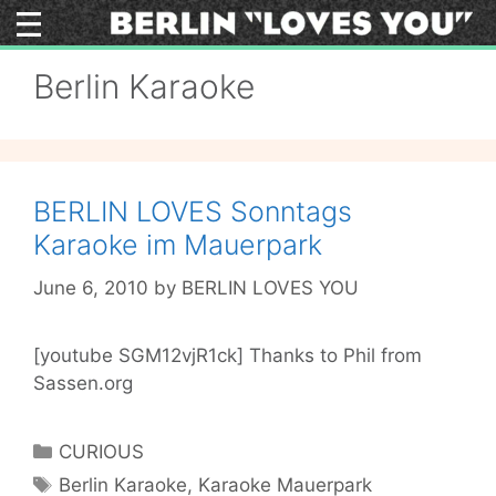
Skip
to
content
Berlin Karaoke
BERLIN LOVES Sonntags
Karaoke im Mauerpark
June 6, 2010
by
BERLIN LOVES YOU
[youtube SGM12vjR1ck] Thanks to Phil from
Sassen.org
Categories
CURIOUS
Tags
Berlin Karaoke
,
Karaoke Mauerpark