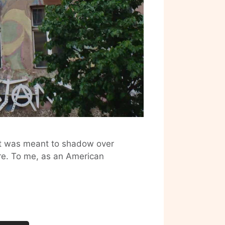
hat was meant to shadow over
ure. To me, as an American
Sad
Google
Worker:
Berlin
Dumped