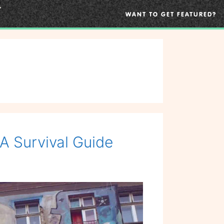
WANT TO GET FEATURED?
A Survival Guide