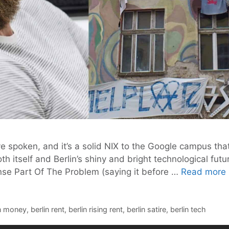
ave spoken, and it’s a solid NIX to the Google campus t
 itself and Berlin’s shiny and bright technological fut
ense Part Of The Problem (saying it before …
Read more
in money
,
berlin rent
,
berlin rising rent
,
berlin satire
,
berlin tech