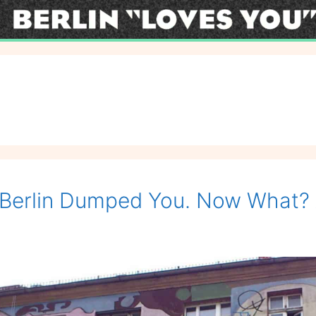
Berlin Dumped You. Now What? 