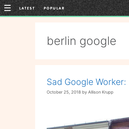
Skip
LATEST
POPULAR
to
content
berlin google
Sad Google Worker: 
October 25, 2018
by
Allison Krupp