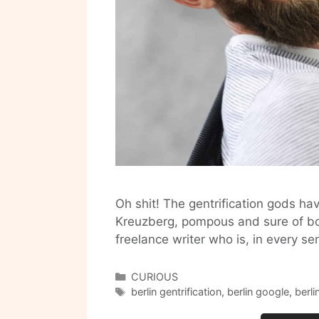
Oh shit! The gentrification gods h
Kreuzberg, pompous and sure of both
freelance writer who is, in every s
Categories
CURIOUS
Tags
berlin gentrification
,
berlin google
,
berl