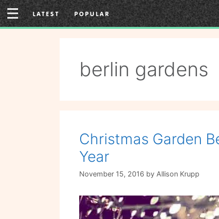
Skip
LATEST
POPULAR
to
content
berlin gardens
Christmas Garden Ber
Year
November 15, 2016
by
Allison Krupp