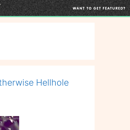
WANT TO GET FEATURED?
therwise Hellhole