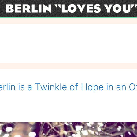
lin is a Twinkle of Hope in an O