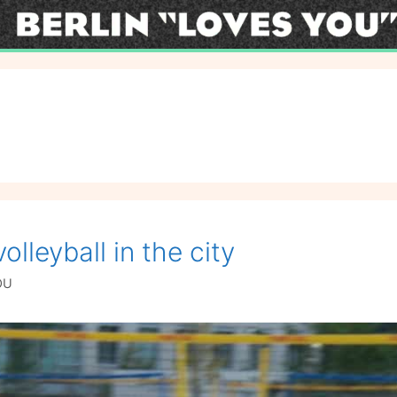
l
lleyball in the city
OU