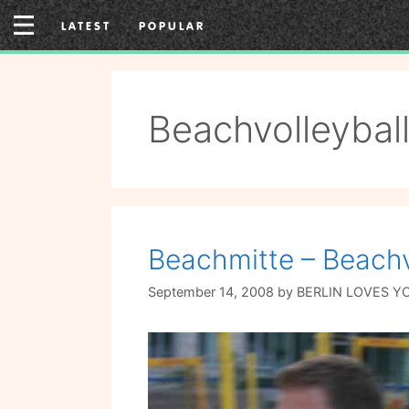
Skip
LATEST
POPULAR
to
content
Beachvolleybal
Beachmitte – Beachvo
September 14, 2008
by
BERLIN LOVES Y