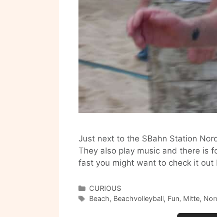
Just next to the SBahn Station Nord
They also play music and there is f
fast you might want to check it ou
Categories
CURIOUS
Tags
Beach
,
Beachvolleyball
,
Fun
,
Mitte
,
Nor