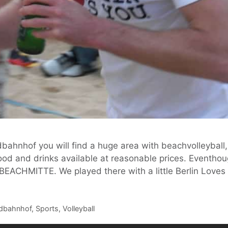
bahnhof you will find a huge area with beachvolleyball,
ood and drinks available at reasonable prices. Eventhou
t BEACHMITTE. We played there with a little Berlin Love
dbahnhof
,
Sports
,
Volleyball