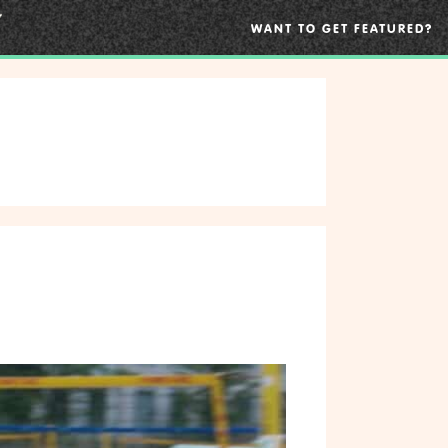
WANT TO GET FEATURED?