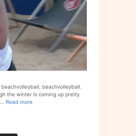
 beachvolleyball, beachvolleyball.
gh the winter is coming up pretty
Beachmitte
s …
Read more
–
Beachvolleyball
in
the