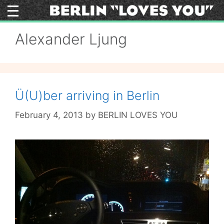
Skip
to
content
Alexander Ljung
Ü(U)ber arriving in Berlin
February 4, 2013
by
BERLIN LOVES YOU