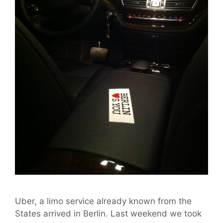
Uber, a limo service already known from the
States arrived in Berlin. Last weekend we took