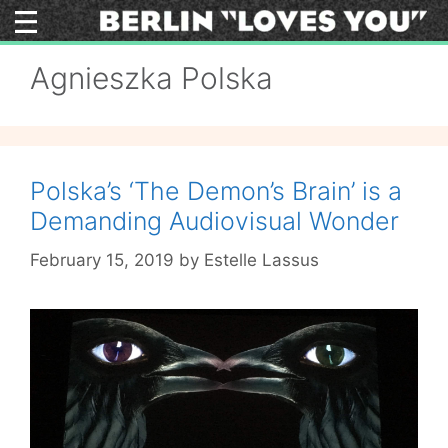
Skip
to
content
Agnieszka Polska
Polska’s ‘The Demon’s Brain’ is a
Demanding Audiovisual Wonder
February 15, 2019
by
Estelle Lassus