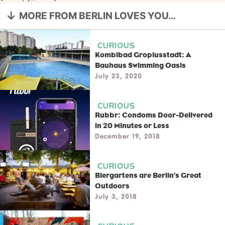
MORE FROM BERLIN LOVES YOU…
CURIOUS
Kombibad Gropiusstadt: A
Bauhaus Swimming Oasis
July 23, 2020
CURIOUS
Rubbr: Condoms Door-Delivered
in 20 Minutes or Less
December 19, 2018
CURIOUS
Biergartens are Berlin’s Great
Outdoors
July 3, 2018