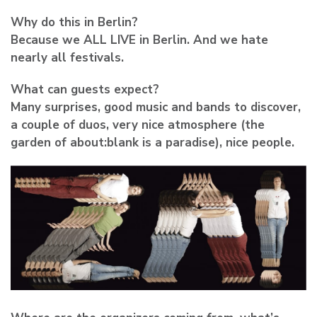
Why do this in Berlin?
Because we ALL LIVE in Berlin. And we hate
nearly all festivals.
What can guests expect?
Many surprises, good music and bands to discover,
a couple of duos, very nice atmosphere (the
garden of about:blank is a paradise), nice people.