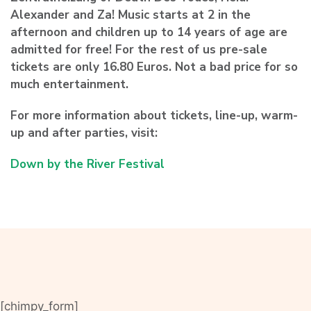
Alexander and Za! Music starts at 2 in the
afternoon and children up to 14 years of age are
admitted for free! For the rest of us pre-sale
tickets are only 16.80 Euros. Not a bad price for so
much entertainment.
For more information about tickets, line-up, warm-
up and after parties, visit:
Down by the River Festival
[chimpy_form]