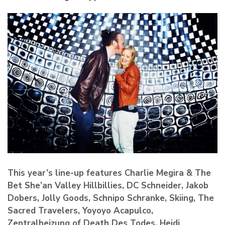
This year’s line-up features Charlie Megira & The
Bet She’an Valley Hillbillies, DC Schneider, Jakob
Dobers, Jolly Goods, Schnipo Schranke, Skiing, The
Sacred Travelers, Yoyoyo Acapulco,
Zentralheizung of Death Des Todes, Heidi