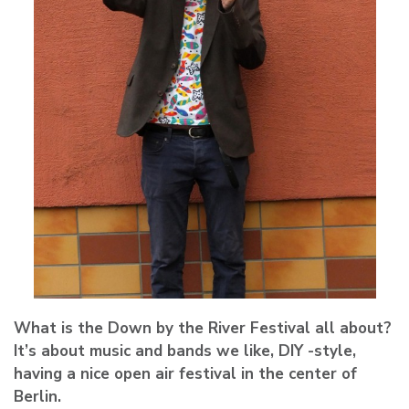
What is the Down by the River Festival all about?
It’s about music and bands we like, DIY -style,
having a nice open air festival in the center of
Berlin.