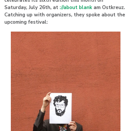
celebrates its sixth edition this month on
Saturday, July 26th, at
://about blank
am Ostkreuz.
Catching up with organizers, they spoke about the
upcoming festival: