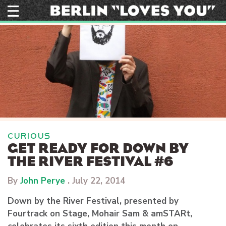
Skip
to
content
CURIOUS
GET READY FOR DOWN BY
THE RIVER FESTIVAL #6
By
John Perye
.
July 22, 2014
Down by the River Festival, presented by
Fourtrack on Stage, Mohair Sam & amSTARt,