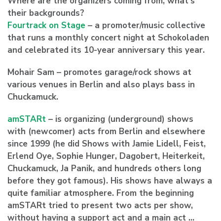
Where are the organizers coming from, what’s
their backgrounds?
Fourtrack on Stage
– a promoter/music collective
that runs a monthly concert night at Schokoladen
and celebrated its 10-year anniversary this year.
Mohair Sam – promotes garage/rock shows at
various venues in Berlin and also plays bass in
Chuckamuck.
amSTARt
– is organizing (underground) shows
with (newcomer) acts from Berlin and elsewhere
since 1999 (he did Shows with Jamie Lidell, Feist,
Erlend Oye, Sophie Hunger, Dagobert, Heiterkeit,
Chuckamuck, Ja Panik, and hundreds others long
before they got famous). His shows have always a
quite familiar atmosphere. From the beginning
amSTARt tried to present two acts per show,
without having a support act and a main act …