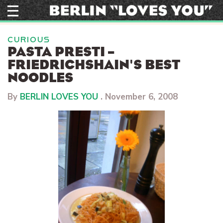
Skip
to
content
CURIOUS
PASTA PRESTI –
FRIEDRICHSHAIN'S BEST
NOODLES
By
BERLIN LOVES YOU
.
November 6, 2008