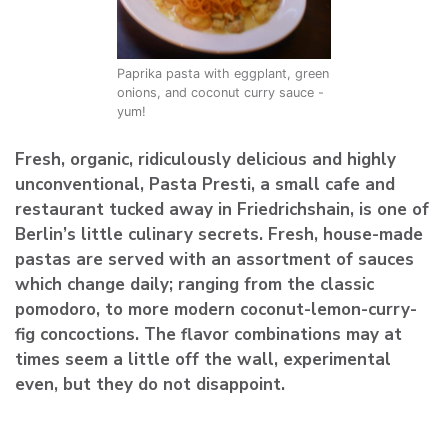
Paprika pasta with eggplant, green
onions, and coconut curry sauce -
yum!
Fresh, organic, ridiculously delicious and highly
unconventional, Pasta Presti, a small cafe and
restaurant tucked away in Friedrichshain, is one of
Berlin’s little culinary secrets. Fresh, house-made
pastas are served with an assortment of sauces
which change daily; ranging from the classic
pomodoro, to more modern coconut-lemon-curry-
fig concoctions. The flavor combinations may at
times seem a little off the wall, experimental
even, but they do not disappoint.