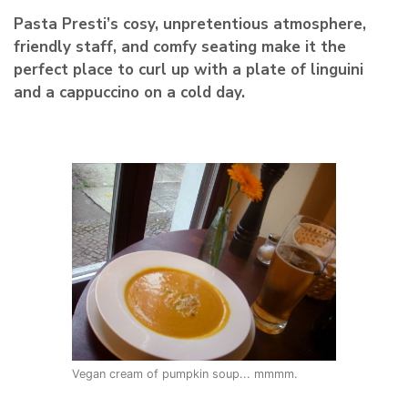
Pasta Presti’s cosy, unpretentious atmosphere,
friendly staff, and comfy seating make it the
perfect place to curl up with a plate of linguini
and a cappuccino on a cold day.
Vegan cream of pumpkin soup... mmmm.