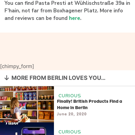
You can find Pasta Presti at Wühlischstraße 39a in
F’hain, not far from Boxhagener Platz. More info
and reviews can be found
here
.
[chimpy_form]
MORE FROM BERLIN LOVES YOU…
CURIOUS
Finally! British Products Find a
Home in Berlin
June 20, 2020
CURIOUS