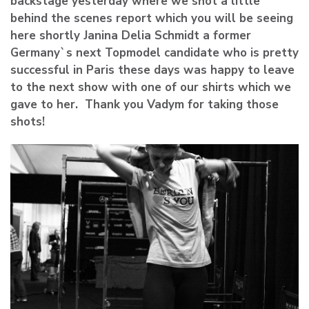
backstage yesterday where we shot a little
behind the scenes report which you will be seeing
here shortly Janina Delia Schmidt a former
Germany`s next Topmodel candidate who is pretty
successful in Paris these days was happy to leave
to the next show with one of our shirts which we
gave to her. Thank you Vadym for taking those
shots!