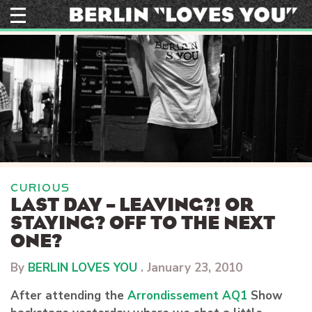
Skip
to
content
CURIOUS
LAST DAY – LEAVING?! OR
STAYING? OFF TO THE NEXT
ONE?
By
BERLIN LOVES YOU
.
January 23, 2010
After attending the
Arrondissement AQ1
Show