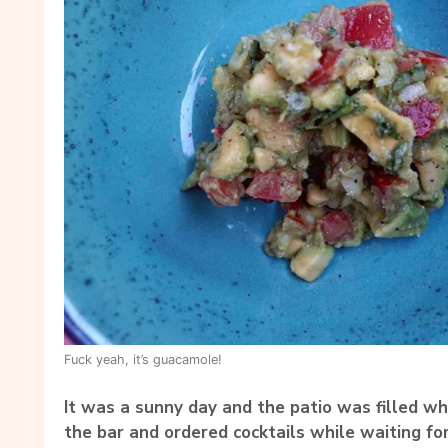
Fuck yeah, it’s guacamole!
It was a sunny day and the patio was filled wh
the bar and ordered cocktails while waiting for