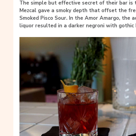
The simple but effective secret of their bar is
Mezcal gave a smoky depth that offset the fres
Smoked Pisco Sour. In the Amor Amargo, the add
liquor resulted in a darker negroni with gothic 