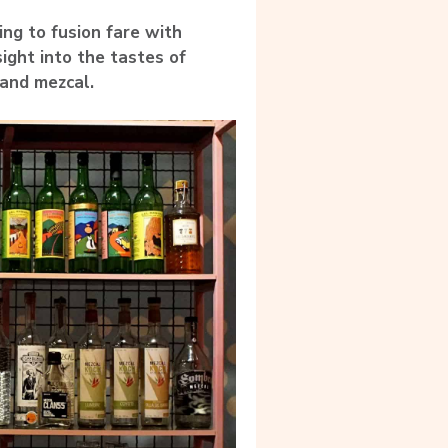
ing to fusion fare with
sight into the tastes of
 and mezcal.