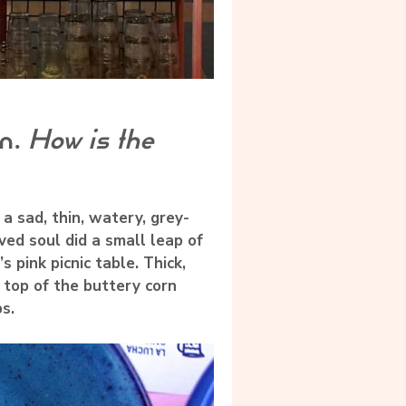
on.
How is the
a sad, thin, watery, grey-
ed soul did a small leap of
pink picnic table. Thick,
 top of the buttery corn
s.