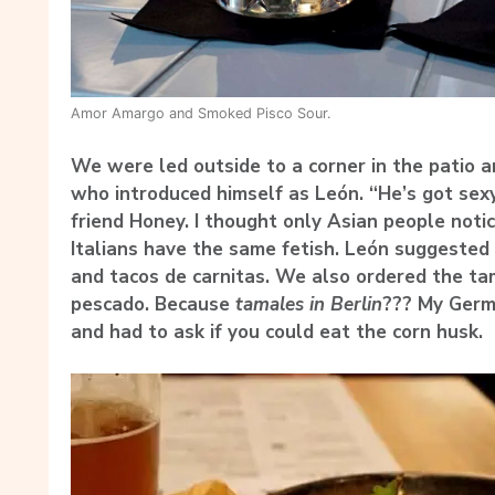
Amor Amargo and Smoked Pisco Sour.
We were led outside to a corner in the patio a
who introduced himself as León. “He’s got sex
friend Honey. I thought only Asian people noti
Italians have the same fetish. León suggested 
and tacos de carnitas. We also ordered the ta
pescado. Because
tamales in Berlin
??? My Germ
and had to ask if you could eat the corn husk.