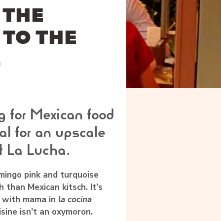
 THE
 TO THE
L
g for Mexican food
l for an upscale
t La Lucha.
mingo pink and turquoise
 than Mexican kitsch. It’s
with mama in
la cocina
isine isn’t an oxymoron.