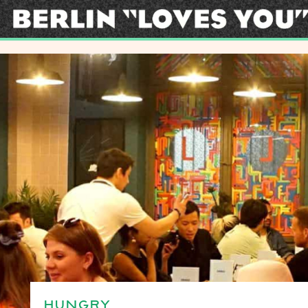
HUNGRY