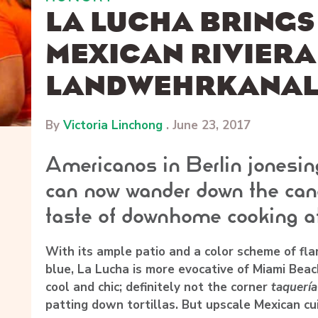
LA LUCHA BRINGS
MEXICAN RIVIERA
LANDWEHRKANA
By
Victoria Linchong
.
June 23, 2017
Americanos in Berlin jonesin
can now wander down the cana
taste of downhome cooking a
With its ample patio and a color scheme of fla
blue, La Lucha is more evocative of Miami Beach
cool and chic; definitely not the corner
taquería
patting down tortillas. But upscale Mexican cu