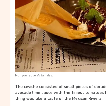
Not your abuela’s tamales.
The ceviche consisted of small pieces of dorad
avocado lime sauce with the tiniest tomatoes 
thing was like a taste of the Mexican Riviera.