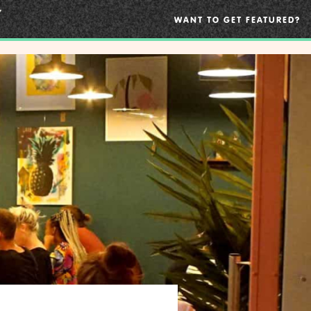
WANT TO GET FEATURED?