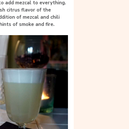
 to add mezcal to everything.
h citrus flavor of the
ition of mezcal and chili
hints of smoke and fire.