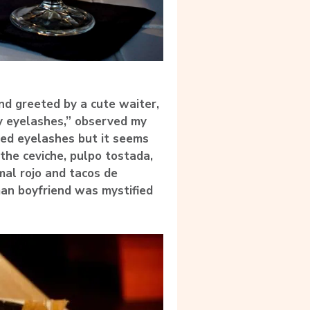
nd greeted by a cute waiter,
y eyelashes,” observed my
ced eyelashes but it seems
the ceviche, pulpo tostada,
mal rojo and tacos de
an boyfriend was mystified