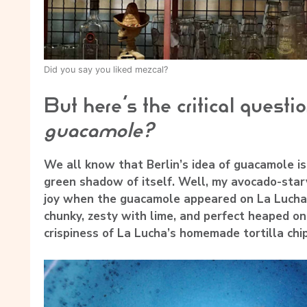
Did you say you liked mezcal?
But here’s the critical questi
guacamole?
We all know that Berlin’s idea of guacamole is 
green shadow of itself. Well, my avocado-starv
joy when the guacamole appeared on La Lucha’s 
chunky, zesty with lime, and perfect heaped on
crispiness of La Lucha’s homemade tortilla chip