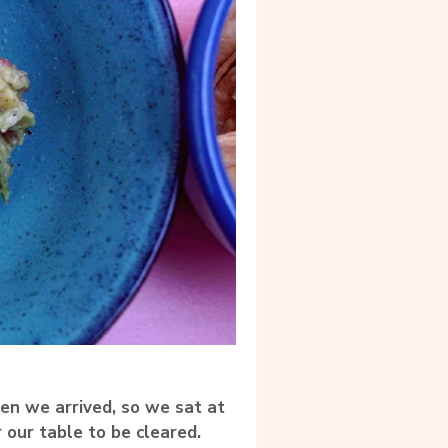
en we arrived, so we sat at
 our table to be cleared.