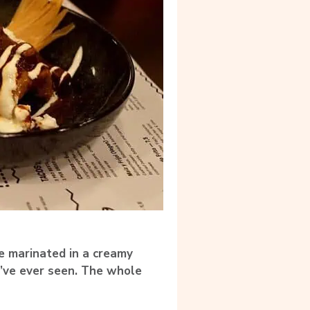
e marinated in a creamy
I’ve ever seen.
The whole