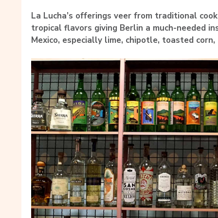
La Lucha’s offerings veer from traditional cook
tropical flavors giving Berlin a much-needed in
Mexico, especially lime, chipotle, toasted corn,