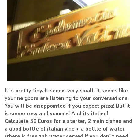
It`s pretty tiny. It seems very small. It seems like
your neigbors are listening to your conversations.
You will be disappointed if you expect pizza! But it
is soooo cosy and yummie! And its italien!
Calculate 50 Euros for a starter, 2 main dishes and
a good bottle of italian vine + a bottle of water
(there is free tab water served if you don`t need