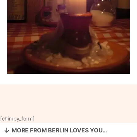
[chimpy_form]
MORE FROM BERLIN LOVES YOU…