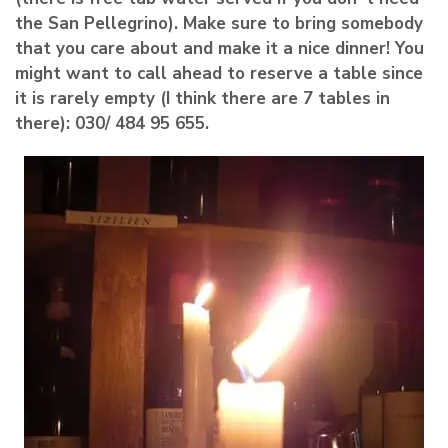
the San Pellegrino). Make sure to bring somebody
that you care about and make it a nice dinner! You
might want to call ahead to reserve a table since
it is rarely empty (I think there are 7 tables in
there): 030/ 484 95 655.