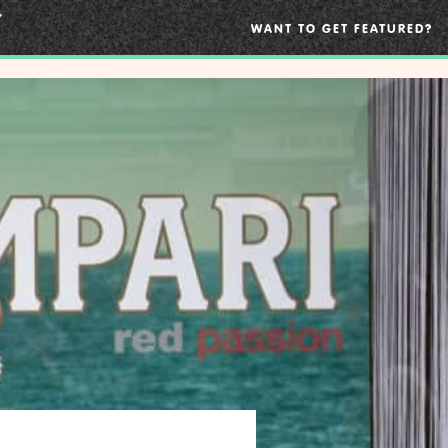
WANT TO GET FEATURED?