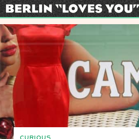
CURIOUS