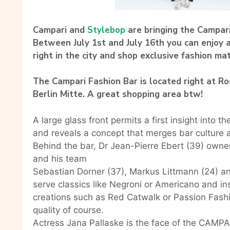
Campari and
Stylebop
are bringing the Campari
Between July 1st and July 16th you can enjoy
right in the city and shop exclusive fashion mat
The Campari Fashion Bar is located right at R
Berlin Mitte. A great shopping area btw!
A large glass front permits a first insight int
and reveals a concept that merges bar culture 
Behind the bar, Dr Jean-Pierre Ebert (39) owner 
and his team
Sebastian Dorner (37), Markus Littmann (24) an
serve classics like Negroni or Americano and i
creations such as Red Catwalk or Passion Fashio
quality of course.
Actress Jana Pallaske is the face of the CAM