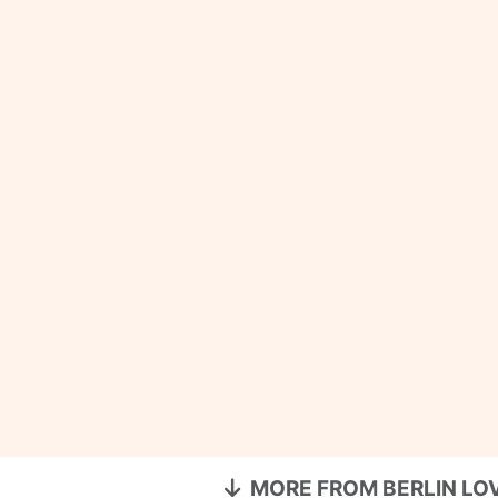
MORE FROM BERLIN LO