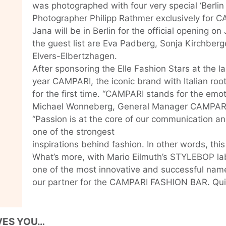
was photographed with four very special ‘Berlin
Photographer Philipp Rathmer exclusively for C
Jana will be in Berlin for the official opening on
the guest list are Eva Padberg, Sonja Kirchberg
Elvers-Elbertzhagen.
After sponsoring the Elle Fashion Stars at the l
year CAMPARI, the iconic brand with Italian root
for the first time. “CAMPARI stands for the emoti
Michael Wonneberg, General Manager CAMPAR
“Passion is at the core of our communication an
one of the strongest
inspirations behind fashion. In other words, thi
What’s more, with Mario Eilmuth’s STYLEBOP l
one of the most innovative and successful name
our partner for the CAMPARI FASHION BAR. Quite 
VES YOU…