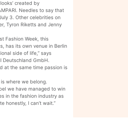
 looks’ created by
AMPARI. Needles to say that
 July 3. Other celebrities on
er, Tyron Riketts and Jenny
ast Fashion Week, this
s, has its own venue in Berlin
onal side of life,” says
I Deutschland GmbH.
d at the same time passion is
s is where we belong.
abel we have managed to win
s in the fashion industry as
honestly, I can’t wait.”