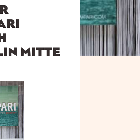
OR
ARI
H
LIN MITTE