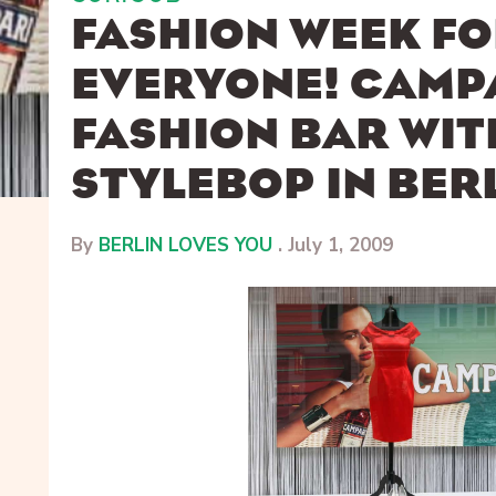
FASHION WEEK F
EVERYONE! CAMP
FASHION BAR WIT
STYLEBOP IN BER
By
BERLIN LOVES YOU
.
July 1, 2009