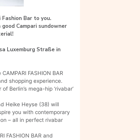
 Fashion Bar to you.
 a good Campari sundowner
erial!
osa Luxemburg Straße in
o the CAMPARI FASHION BAR
and shopping experience.
of Berlin’s mega-hip ‘rivabar’
d Heike Heyse (38) will
nspire you with contemporary
n – all in perfect rivabar
PARI FASHION BAR and