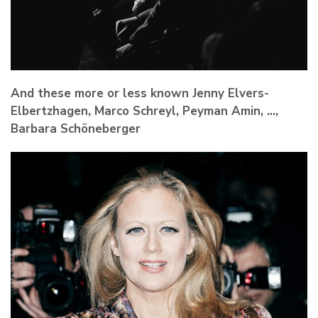
And these more or less known Jenny Elvers-
Elbertzhagen, Marco Schreyl, Peyman Amin, …,
Barbara Schöneberger