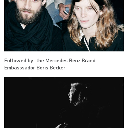
Followed by the Mercedes Benz Brand
Embasssador Boris Becker: