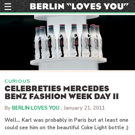
Skip
to
content
CURIOUS
CELEBRETIES MERCEDES
BENZ FASHION WEEK DAY II
By
BERLIN LOVES YOU
.
January 21, 2011
Well… Karl was probably in Paris but at least one
could see him on the beautiful Coke Light bottle ;)