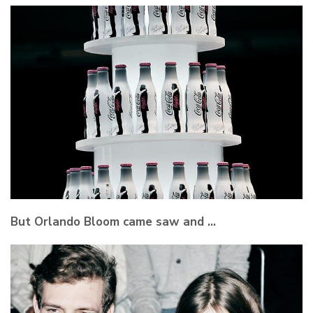
But Orlando Bloom came saw and …