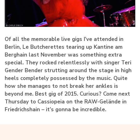
Of all the memorable live gigs I’ve attended in
Berlin, Le Butcherettes tearing up Kantine am
Berghain last November was something extra
special. They rocked relentlessly with singer Teri
Gender Bender strutting around the stage in high
heels completely possessed by the music. Quite
how she manages to not break her ankles is
beyond me. Best gig of 2015. Curious? Come next
Thursday to Cassiopeia on the RAW-Gelände in
Friedrichshain – it’s gonna be incredible.