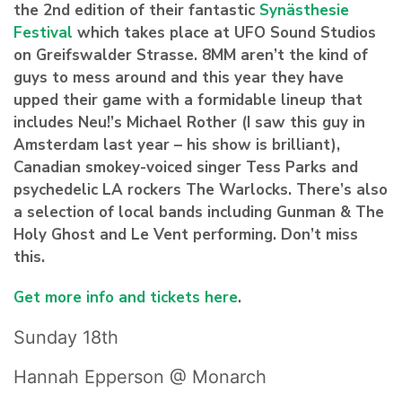
the 2nd edition of their fantastic
Synästhesie
Festival
which takes place at UFO Sound Studios
on Greifswalder Strasse. 8MM aren’t the kind of
guys to mess around and this year they have
upped their game with a formidable lineup that
includes Neu!’s
Michael Rother
(I saw this guy in
Amsterdam last year – his show is brilliant),
Canadian smokey-voiced singer
Tess Parks
and
psychedelic LA rockers
The Warlocks
. There’s also
a selection of local bands including
Gunman & The
Holy Ghost
and
Le Vent
performing. Don’t miss
this.
Get more info and tickets here
.
Sunday 18th
Hannah Epperson @ Monarch