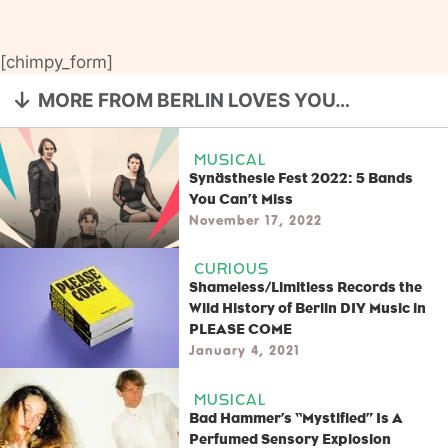
[chimpy_form]
MORE FROM BERLIN LOVES YOU…
MUSICAL
Synästhesie Fest 2022: 5 Bands
You Can’t Miss
November 17, 2022
CURIOUS
Shameless/Limitless Records the
Wild History of Berlin DIY Music in
PLEASE COME
January 4, 2021
MUSICAL
Bad Hammer’s “Mystified” Is A
Perfumed Sensory Explosion