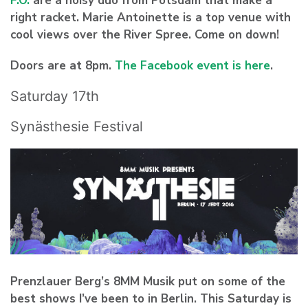
F.O.
are a noisy duo from Potsdam that make a
right racket. Marie Antoinette is a top venue with
cool views over the River Spree. Come on down!
Doors are at 8pm.
The Facebook event is here
.
Saturday 17th
Synästhesie Festival
Prenzlauer Berg’s
8MM Musik
put on some of the
best shows I’ve been to in Berlin. This Saturday is