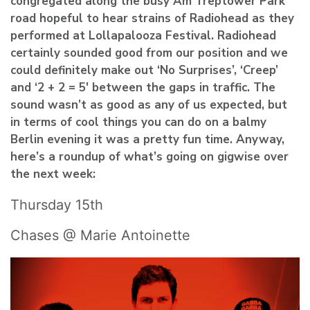
congregated along the busy Am Treptower Park
road hopeful to hear strains of
Radiohead
as they
performed at
Lollapalooza Festival
. Radiohead
certainly sounded good from our position and we
could definitely make out ‘No Surprises’, ‘Creep’
and ‘2 + 2 = 5′ between the gaps in traffic. The
sound wasn’t as good as any of us expected, but
in terms of cool things you can do on a balmy
Berlin evening it was a pretty fun time. Anyway,
here’s a roundup of what’s going on gigwise over
the next week:
Thursday 15th
Chases @ Marie Antoinette