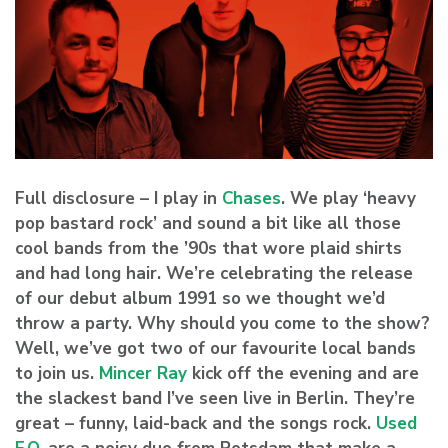
Full disclosure – I play in
Chases
. We play ‘heavy
pop bastard rock’ and sound a bit like all those
cool bands from the ’90s that wore plaid shirts
and had long hair. We’re celebrating the release
of our debut album 1991 so we thought we’d
throw a party. Why should you come to the show?
Well, we’ve got two of our favourite local bands
to join us.
Mincer Ray
kick off the evening and are
the slackest band I’ve seen live in Berlin. They’re
great – funny, laid-back and the songs rock.
Used