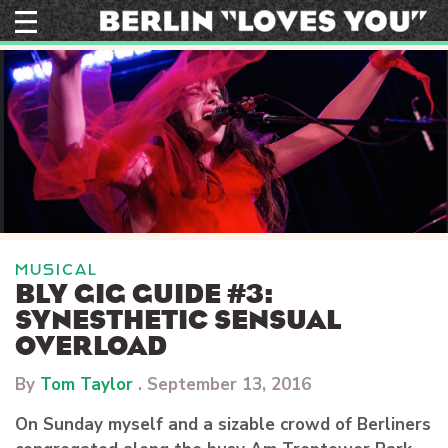
Skip
to
content
MUSICAL
BLY GIG GUIDE #3:
SYNESTHETIC SENSUAL
OVERLOAD
By
Tom Taylor
.
September 13, 2016
On Sunday myself and a sizable crowd of Berliners