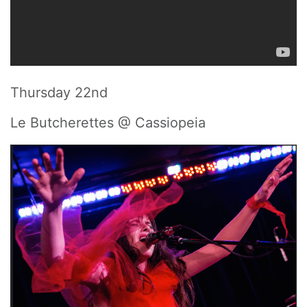
Thursday 22nd
Le Butcherettes @ Cassiopeia