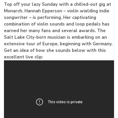
Top off your lazy Sunday with a chilled-out gig at
Monarch.
Hannah Epperson
– violin wielding indie
songwriter – is performing. Her captivating
combination of violin sounds and loop pedals has
earned her many fans and several awards. The
Salt Lake City-born musician is embarking on an
extensive tour of Europe, beginning with Germany.
Get an idea of how she sounds below with this
excellent live clip: