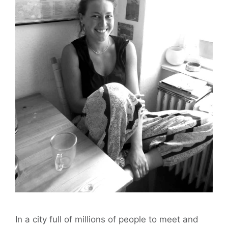
In a city full of millions of people to meet and