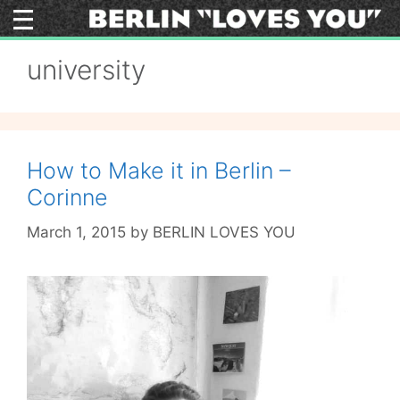
Skip
to
content
university
How to Make it in Berlin –
Corinne
March 1, 2015
by
BERLIN LOVES YOU