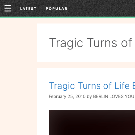
Skip
LATEST
POPULAR
to
content
Tragic Turns of 
Tragic Turns of Life
February 25, 2010
by
BERLIN LOVES YOU