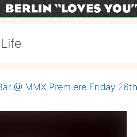
Life
 Bar @ MMX Premiere Friday 26th