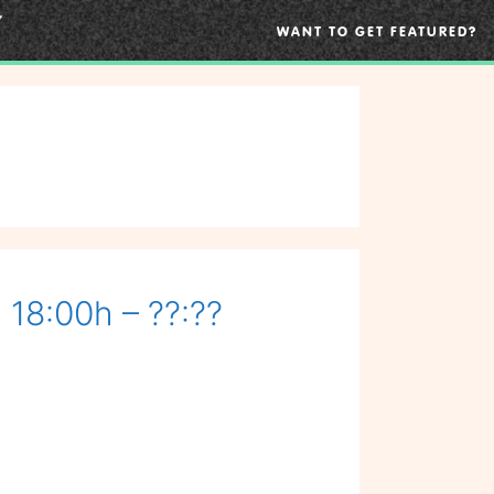
WANT TO GET FEATURED?
 18:00h – ??:??