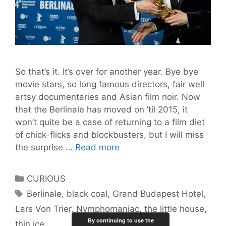
So that’s it. It’s over for another year. Bye bye
movie stars, so long famous directors, fair well
artsy documentaries and Asian film noir. Now
that the Berlinale has moved on ’til 2015, it
won’t quite be a case of returning to a film diet
of chick-flicks and blockbusters, but I will miss
Berlinale
the surprise …
Read more
in
Review
Categories
CURIOUS
Tags
Berlinale
,
black coal
,
Grand Budapest Hotel
,
Lars Von Trier
,
Nymphomaniac
,
the little house
,
By continuing to use the
thin ice