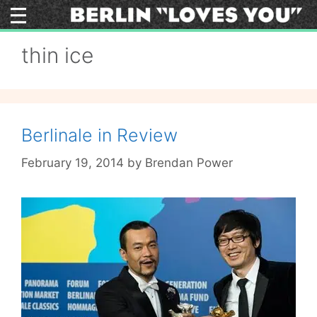
Skip
to
content
thin ice
Berlinale in Review
February 19, 2014
by
Brendan Power