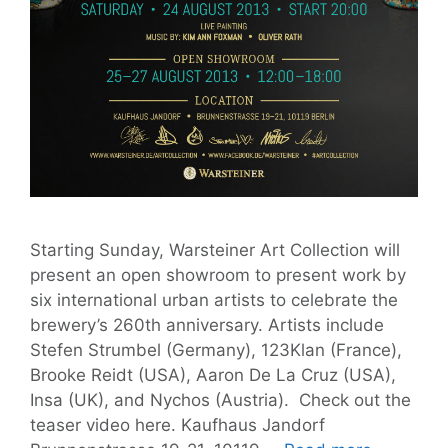
Starting Sunday, Warsteiner Art Collection will
present an open showroom to present work by
six international urban artists to celebrate the
brewery’s 260th anniversary. Artists include
Stefen Strumbel (Germany), 123Klan (France),
Brooke Reidt (USA), Aaron De La Cruz (USA),
Insa (UK), and Nychos (Austria). Check out the
teaser video here. Kaufhaus Jandorf