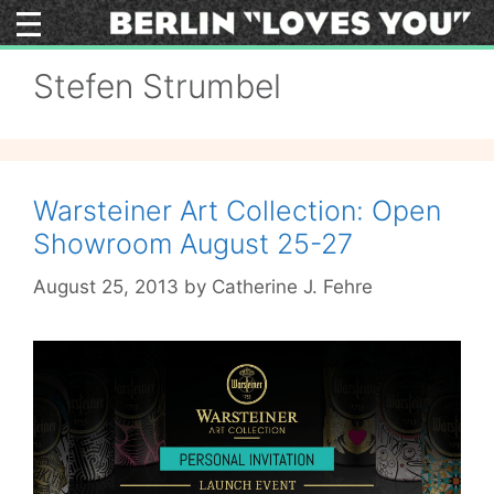
Skip
to
content
Stefen Strumbel
Warsteiner Art Collection: Open
Showroom August 25-27
August 25, 2013
by
Catherine J. Fehre