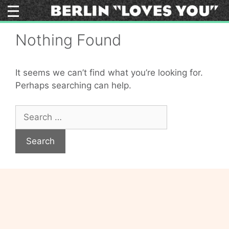
Skip
to
content
Nothing Found
It seems we can’t find what you’re looking for.
Perhaps searching can help.
Search
for: