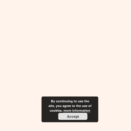
By continuing to use the
site, you agree to the use of
cookies.
more information
Accept