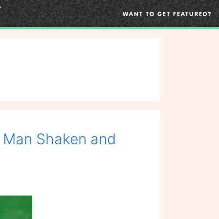
WANT TO GET FEATURED?
s Man Shaken and