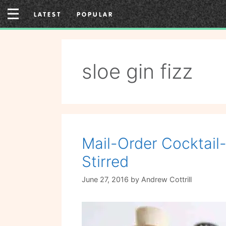
Skip
LATEST
POPULAR
to
content
sloe gin fizz
Mail-Order Cocktail
Stirred
June 27, 2016
by
Andrew Cottrill