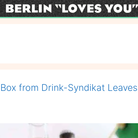
-Box from Drink-Syndikat Leave