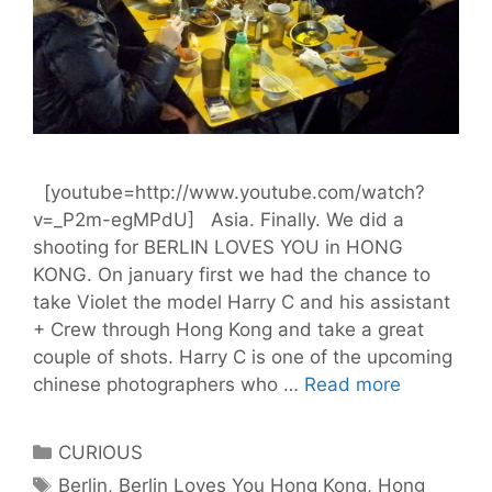
[youtube=http://www.youtube.com/watch?
v=_P2m-egMPdU] Asia. Finally. We did a
shooting for BERLIN LOVES YOU in HONG
KONG. On january first we had the chance to
take Violet the model Harry C and his assistant
+ Crew through Hong Kong and take a great
couple of shots. Harry C is one of the upcoming
BLY
chinese photographers who …
Read more
in
HONG
Categories
CURIOUS
KONG
Tags
Berlin
,
Berlin Loves You Hong Kong
,
Hong