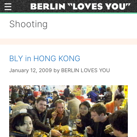
Skip
to
content
Shooting
BLY in HONG KONG
January 12, 2009
by
BERLIN LOVES YOU