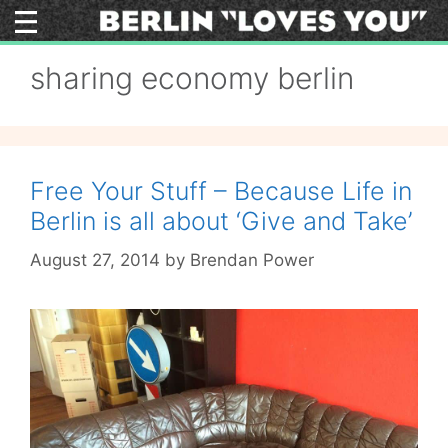
Skip
to
content
sharing economy berlin
Free Your Stuff – Because Life in
Berlin is all about ‘Give and Take’
August 27, 2014
by
Brendan Power