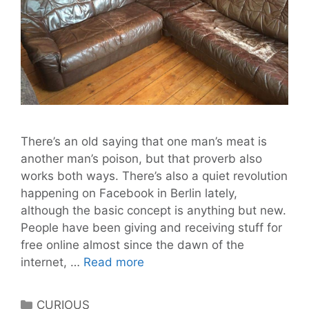
There’s an old saying that one man’s meat is
another man’s poison, but that proverb also
works both ways. There’s also a quiet revolution
happening on Facebook in Berlin lately,
although the basic concept is anything but new.
People have been giving and receiving stuff for
free online almost since the dawn of the
Free
internet, …
Read more
Your
Stuff
Categories
CURIOUS