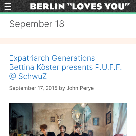
Skip
to
content
Sepember 18
Expatriarch Generations –
Bettina Köster presents P.U.F.F.
@ SchwuZ
September 17, 2015
by
John Perye