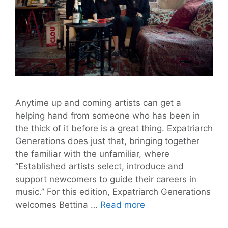
Anytime up and coming artists can get a
helping hand from someone who has been in
the thick of it before is a great thing. Expatriarch
Generations does just that, bringing together
the familiar with the unfamiliar, where
“Established artists select, introduce and
support newcomers to guide their careers in
music.” For this edition, Expatriarch Generations
Expatriarch
welcomes Bettina …
Read more
Generations