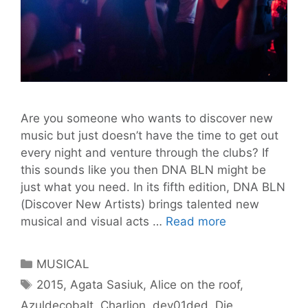
Are you someone who wants to discover new
music but just doesn’t have the time to get out
every night and venture through the clubs? If
this sounds like you then DNA BLN might be
just what you need. In its fifth edition, DNA BLN
(Discover New Artists) brings talented new
DNA
musical and visual acts …
Read more
BLN
#5
Categories
MUSICAL
Discover
Tags
2015
,
Agata Sasiuk
,
Alice on the roof
,
New
Azuldecobalt
,
Charlion
,
dev01ded
,
Die
Artists