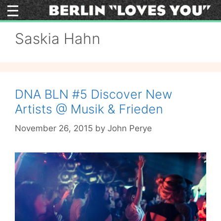
Skip
to
content
Saskia Hahn
DNA BLN #5 Discover New
Artists @ Musik & Frieden
November 26, 2015
by
John Perye