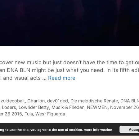
ver new music but just doesn’t have the time to get o
then DNA BLN might be just what you need. In its fifth 
DNA
l and visual acts …
Read more
BLN
#5
Discover
zuldecobalt
,
Charlion
,
dev01ded
,
Die melodische Renate
,
DNA BL
,
Losers
,
Lowrider Betty
,
Musik & Frieden
,
NEWMEN
,
November 26
New
r 26 2015
,
Tula
,
Wesr Figueroa
Artists
@
Acce
ng to use the site, you agree to the use of cookies.
more information
Musik