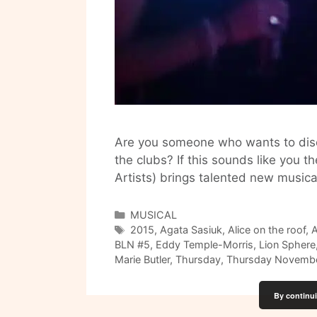
Are you someone who wants to disco
the clubs? If this sounds like you 
Artists) brings talented new musica
Categories
MUSICAL
Tags
2015
,
Agata Sasiuk
,
Alice on the roof
,
A
BLN #5
,
Eddy Temple-Morris
,
Lion Sphere
Marie Butler
,
Thursday
,
Thursday Novembe
By continui