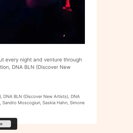
ut every night and venture through
edition, DNA BLN (Discover New
N
,
DNA BLN (Discover New Artists)
,
DNA
,
Sandro Moscogiuri
,
Saskia Hahn
,
Simone
pt