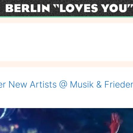
r New Artists @ Musik & Friede