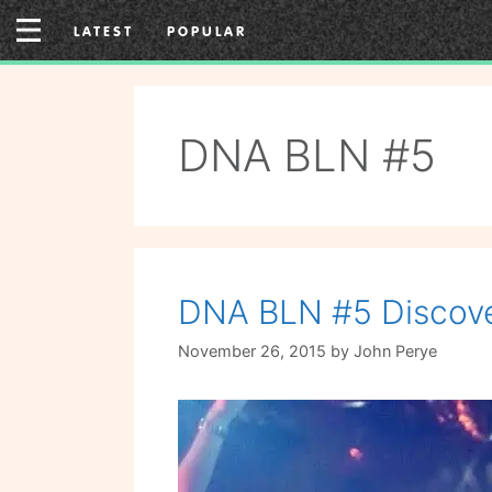
Skip
LATEST
POPULAR
to
content
DNA BLN #5
DNA BLN #5 Discove
November 26, 2015
by
John Perye