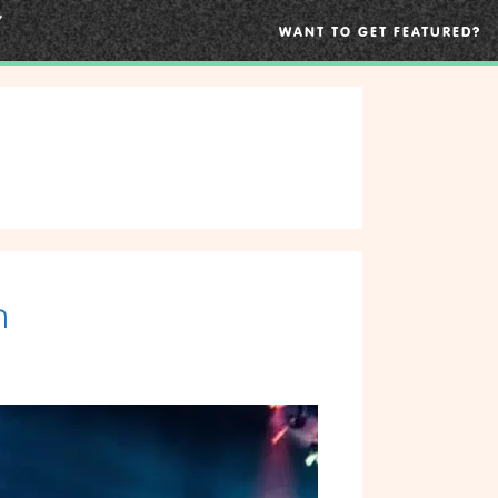
WANT TO GET FEATURED?
n