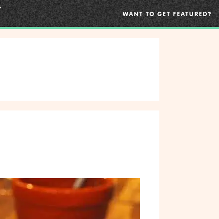
WANT TO GET FEATURED?