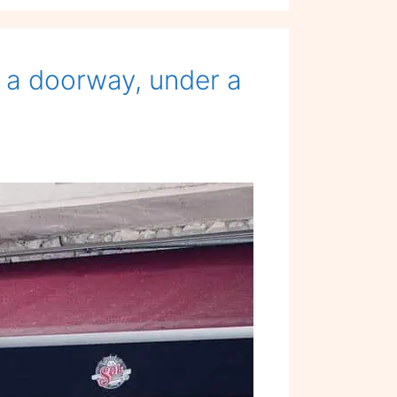
Menu
 a doorway, under a