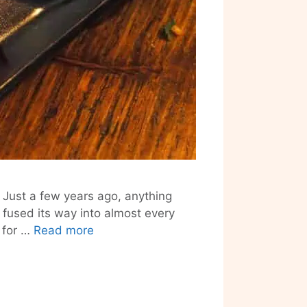
. Just a few years ago, anything
fused its way into almost every
Santa
 for …
Read more
Cantina’s
New
Mexican-
Fusion