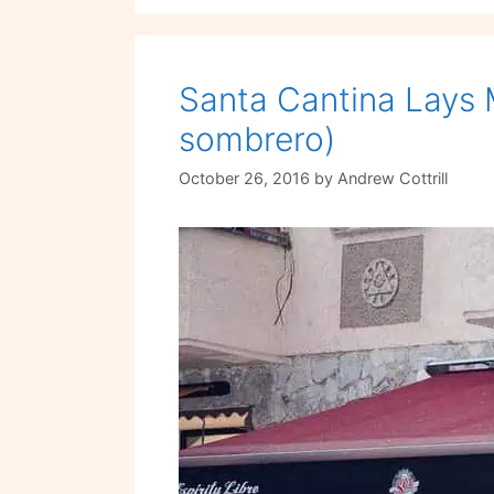
Santa Cantina Lays 
sombrero)
October 26, 2016
by
Andrew Cottrill