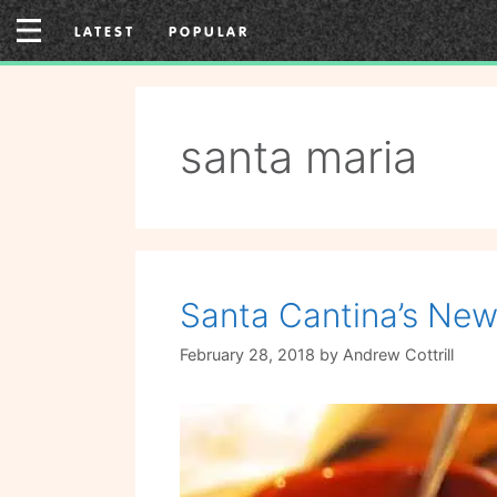
Skip
LATEST
POPULAR
to
content
santa maria
Santa Cantina’s Ne
February 28, 2018
by
Andrew Cottrill