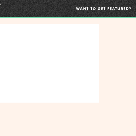
WANT TO GET FEATURED?