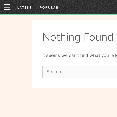
Skip
LATEST
POPULAR
to
content
Nothing Found
It seems we can’t find what you’re 
Search
for: