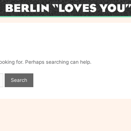
looking for. Perhaps searching can help.