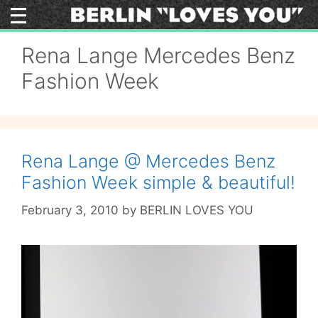
Skip
to
content
Rena Lange Mercedes Benz
Fashion Week
Rena Lange @ Mercedes Benz
Fashion Week simple & beautiful!
February 3, 2010
by
BERLIN LOVES YOU