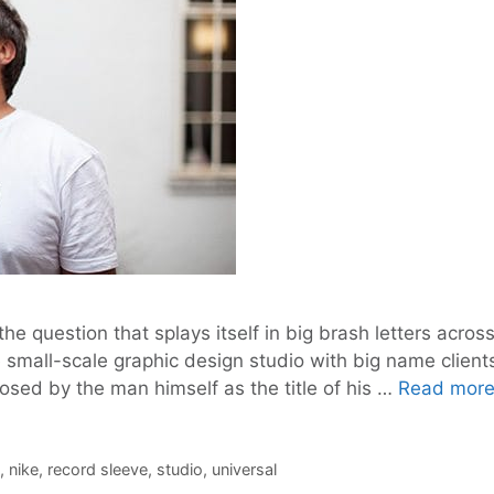
 the question that splays itself in big brash letters acr
 small-scale graphic design studio with big name client
posed by the man himself as the title of his …
Read mor
,
nike
,
record sleeve
,
studio
,
universal