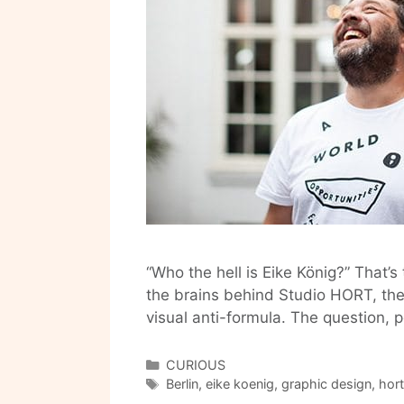
“Who the hell is Eike König?” That’s
the brains behind Studio HORT, the
visual anti-formula. The question, 
Categories
CURIOUS
Tags
Berlin
,
eike koenig
,
graphic design
,
hort