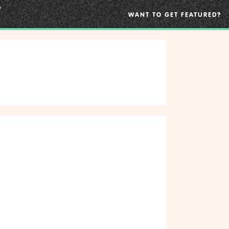
WANT TO GET FEATURED?