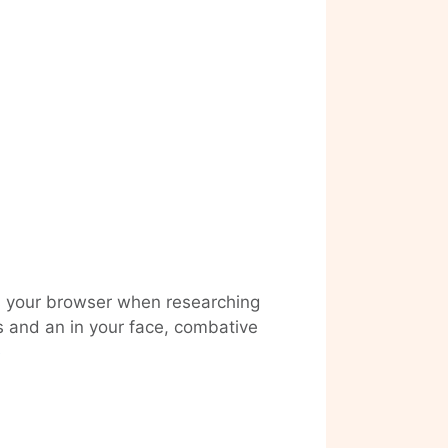
oss your browser when researching
s and an in your face, combative
Visiting
e
Eike
König
at