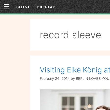
Skip
LATEST
POPULAR
to
content
record sleeve
Visiting Eike König 
February 26, 2014
by
BERLIN LOVES YOU