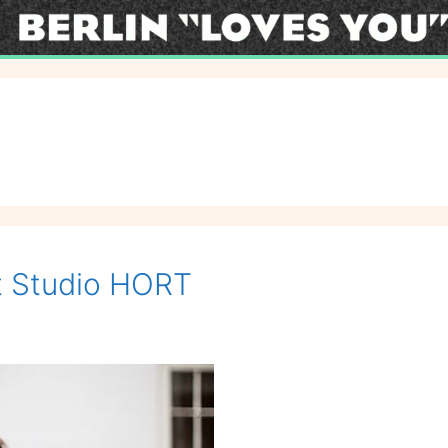
at Studio HORT