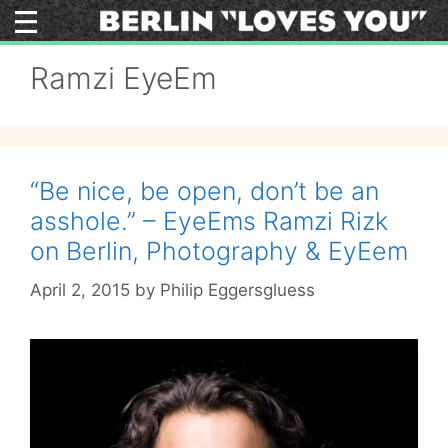
Skip
to
content
Ramzi EyeEm
“Be nice, be open, don’t be an
asshole.” – EyeEms Ramzi Rizk
on Berlin, Photography & EyEem
April 2, 2015
by
Philip Eggersgluess