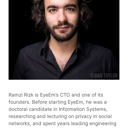
Ramzi Rizk is EyeEm’s CTO and one of its
founders. Before starting EyeEm, he was a
doctoral candidate in Information Systems,
researching and lecturing on privacy in social
networks, and spent years leading engineering