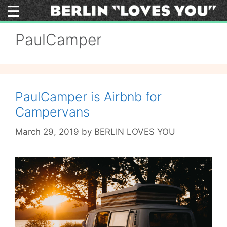
Skip
to
content
PaulCamper
PaulCamper is Airbnb for
Campervans
March 29, 2019
by
BERLIN LOVES YOU