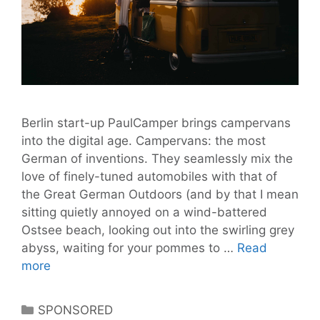
Berlin start-up PaulCamper brings campervans
into the digital age. Campervans: the most
German of inventions. They seamlessly mix the
love of finely-tuned automobiles with that of
the Great German Outdoors (and by that I mean
sitting quietly annoyed on a wind-battered
Ostsee beach, looking out into the swirling grey
abyss, waiting for your pommes to …
Read
PaulCamper
more
is
Airbnb
Categories
SPONSORED
for