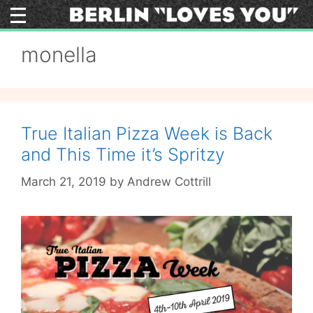
Skip
to
content
monella
True Italian Pizza Week is Back
and This Time it’s Spritzy
March 21, 2019
by
Andrew Cottrill