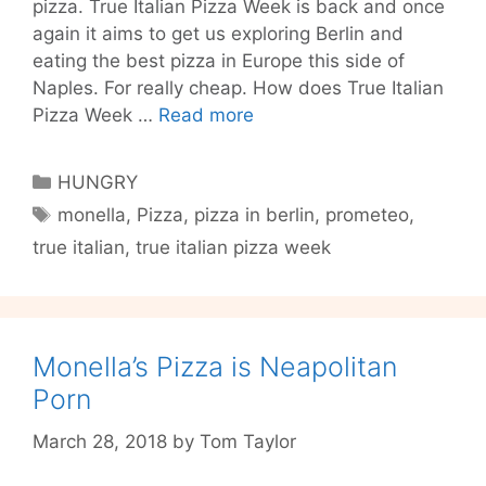
pizza. True Italian Pizza Week is back and once
again it aims to get us exploring Berlin and
eating the best pizza in Europe this side of
Naples. For really cheap. How does True Italian
Test
Pizza Week …
Read more
Berlin’s
Best
Categories
HUNGRY
Pizzas
Tags
monella
,
Pizza
,
pizza in berlin
,
prometeo
,
for
true italian
,
true italian pizza week
Cheap:
True
Italian
Pizza
Week
Monella’s Pizza is Neapolitan
Porn
March 28, 2018
by
Tom Taylor