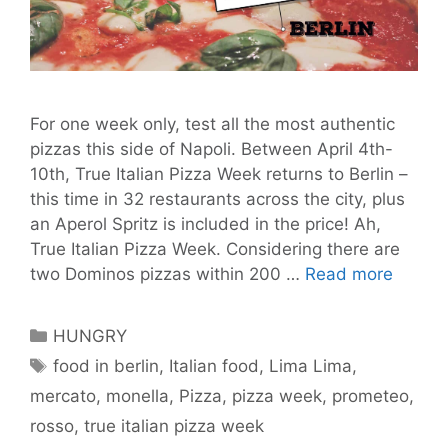
For one week only, test all the most authentic
pizzas this side of Napoli. Between April 4th-
10th, True Italian Pizza Week returns to Berlin –
this time in 32 restaurants across the city, plus
an Aperol Spritz is included in the price! Ah,
True Italian Pizza Week. Considering there are
True
two Dominos pizzas within 200 …
Read more
Italian
Pizza
Categories
HUNGRY
Week
Tags
food in berlin
,
Italian food
,
Lima Lima
,
is
mercato
,
monella
,
Pizza
,
pizza week
,
prometeo
,
Back
and
rosso
,
true italian pizza week