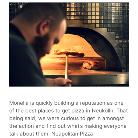
Monella is quickly building a reputation as one
of the best places to get pizza in Neukölln. That
being said, we were curious to get in amongst
the action and find out what’s making everyone
talk about them. Neapolitan Pizza