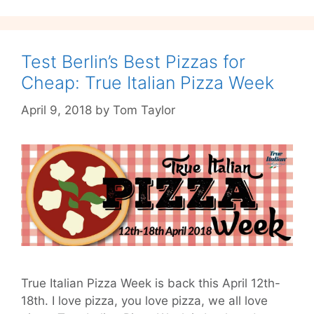
This
Time
it’s
Spritzy
Test Berlin’s Best Pizzas for
Cheap: True Italian Pizza Week
April 9, 2018
by
Tom Taylor
True Italian Pizza Week is back this April 12th-
18th. I love pizza, you love pizza, we all love