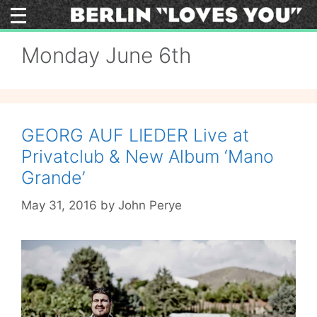
Skip
to
content
Monday June 6th
GEORG AUF LIEDER Live at
Privatclub & New Album ‘Mano
Grande’
May 31, 2016
by
John Perye