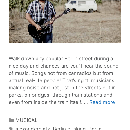
Walk down any popular Berlin street during a
nice day and chances are you’ll hear the sound
of music. Songs not from car radios but from
actual real-life people! That’s right, musicians
making noise and not just in the streets but in
parks, on bridges, through train stations and
GEOR
even from inside the train itself. …
Read more
AUF
LIEDE
Categories
MUSICAL
Live
Tags
alexanderplatz
,
Berlin busking
,
Berlin