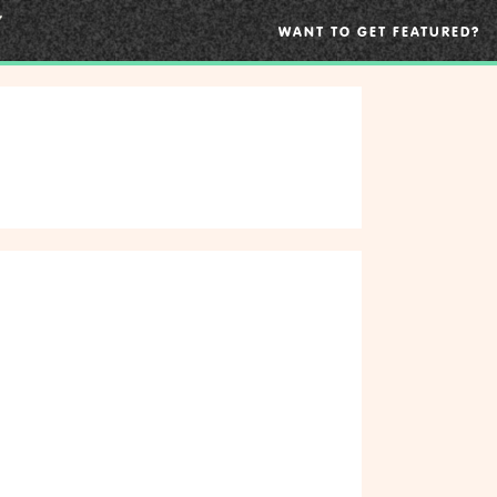
WANT TO GET FEATURED?