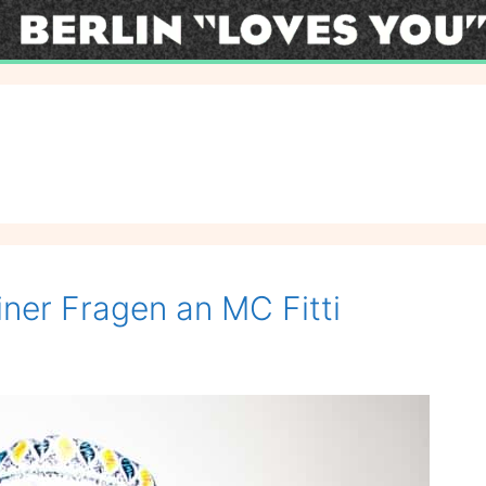
iner Fragen an MC Fitti