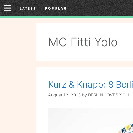
Skip
LATEST
POPULAR
to
content
MC Fitti Yolo
Kurz & Knapp: 8 Berl
August 12, 2013
by
BERLIN LOVES YOU