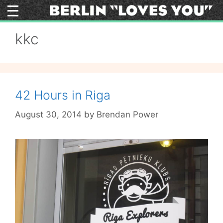
Skip
to
content
kkc
42 Hours in Riga
August 30, 2014
by
Brendan Power