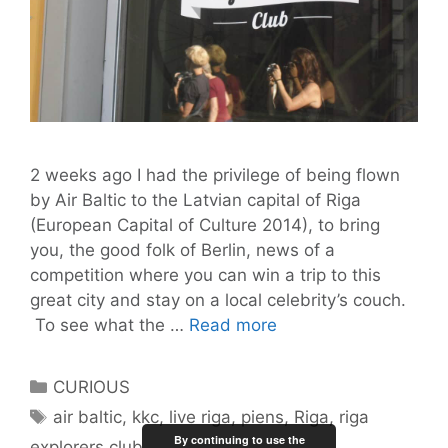
2 weeks ago I had the privilege of being flown
by Air Baltic to the Latvian capital of Riga
(European Capital of Culture 2014), to bring
you, the good folk of Berlin, news of a
competition where you can win a trip to this
great city and stay on a local celebrity’s couch.
42
To see what the …
Read more
Hours
in
Categories
CURIOUS
Riga
Tags
air baltic
,
kkc
,
live riga
,
piens
,
Riga
,
riga
By continuing to use the
explorers club