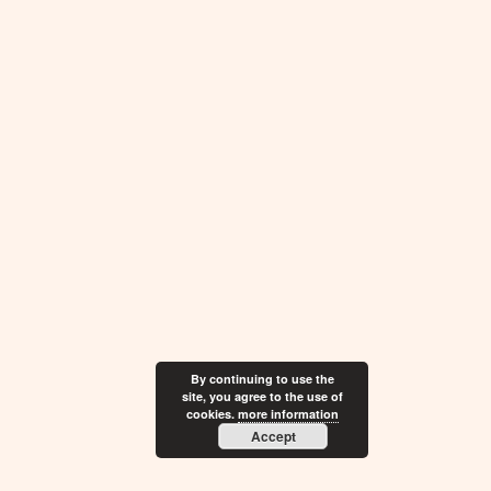
By continuing to use the
site, you agree to the use of
cookies.
more information
Accept