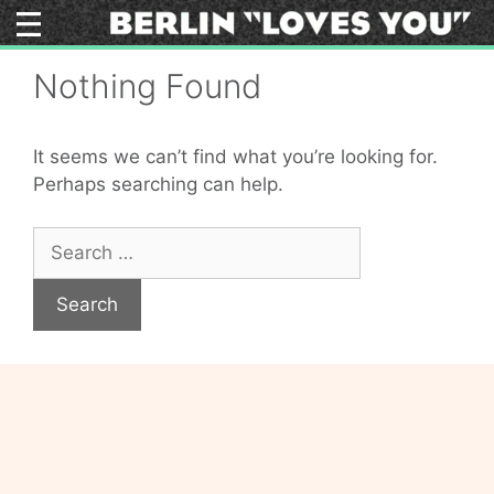
Skip
to
content
Nothing Found
It seems we can’t find what you’re looking for.
Perhaps searching can help.
Search
for: