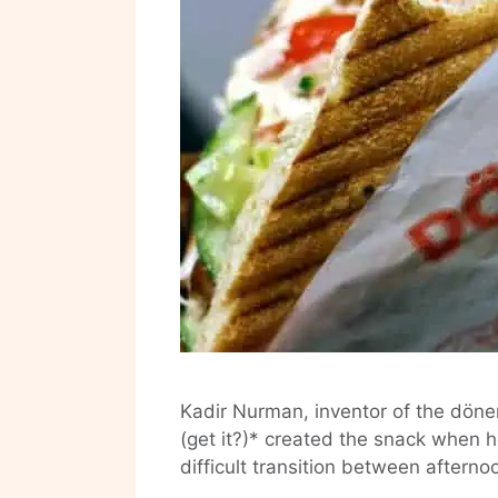
Kadir Nurman, inventor of the döner
(get it?)* created the snack when h
difficult transition between aftern