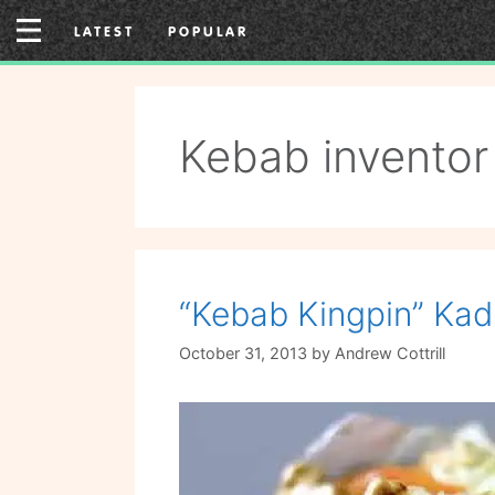
Skip
LATEST
POPULAR
to
content
Kebab inventor
“Kebab Kingpin” Kad
October 31, 2013
by
Andrew Cottrill