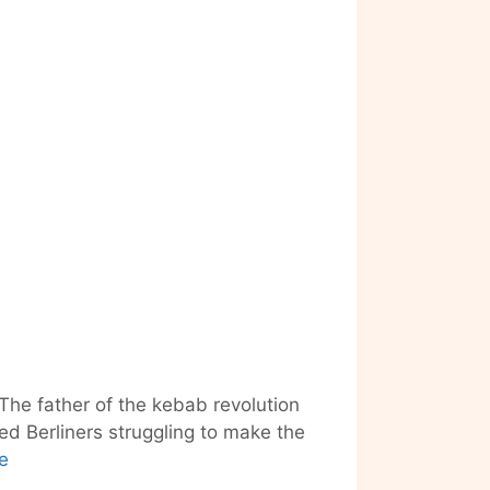
The father of the kebab revolution
ed Berliners struggling to make the
“Kebab
e
Kingpin”