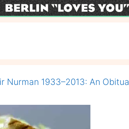
ir Nurman 1933–2013: An Obitua