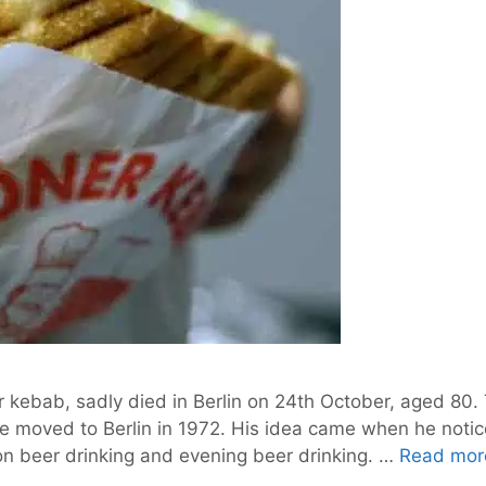
 kebab, sadly died in Berlin on 24th October, aged 80. 
e moved to Berlin in 1972. His idea came when he notic
oon beer drinking and evening beer drinking. …
Read mor