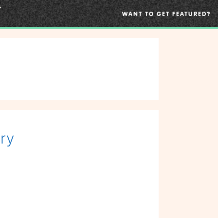
WANT TO GET FEATURED?
ry