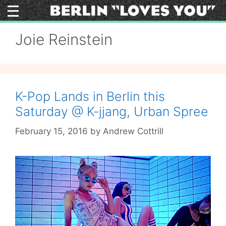
Skip
to
content
Joie Reinstein
K-Pop Lands in Berlin this
Saturday @ K-jjang, Urban Spree
February 15, 2016
by
Andrew Cottrill