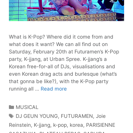
What is K-Pop? Where did it come from and
what does it want? We can all find out on
Saturday, February 20th at Futuramen’s K-Pop
party, K-jjang, at Urban Spree. K-jjang’s a
Korean free-for-all of DJs, visualisations and
even Korean drag acts and burlesque (what’s
that gonna be like?), with the K-Pop party
K-
running all …
Read more
Pop
Lands
Categories
MUSICAL
in
Tags
DJ GEUN YOUNG
,
FUTURAMEN
,
Joie
Berlin
Reinstein
,
K-jjang
,
k-pop
,
korea
,
PARISIENNE
this