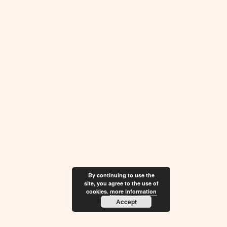
By continuing to use the
site, you agree to the use of
cookies.
more information
Accept