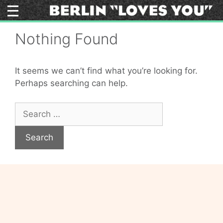
Skip
to
content
Nothing Found
It seems we can’t find what you’re looking for.
Perhaps searching can help.
Search
for: