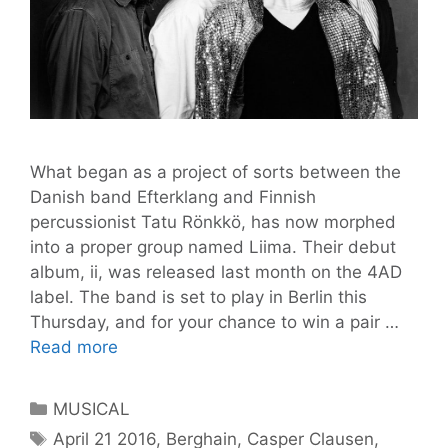
What began as a project of sorts between the
Danish band Efterklang and Finnish
percussionist Tatu Rönkkö, has now morphed
into a proper group named Liima. Their debut
album, ii, was released last month on the 4AD
label. The band is set to play in Berlin this
Thursday, and for your chance to win a pair …
Liima
Read more
has
arrived
Categories
MUSICAL
@
Tags
April 21 2016
,
Berghain
,
Casper Clausen
,
Berghain