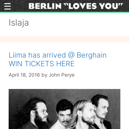
Skip
to
content
Islaja
Liima has arrived @ Berghain
WIN TICKETS HERE
April 18, 2016
by
John Perye