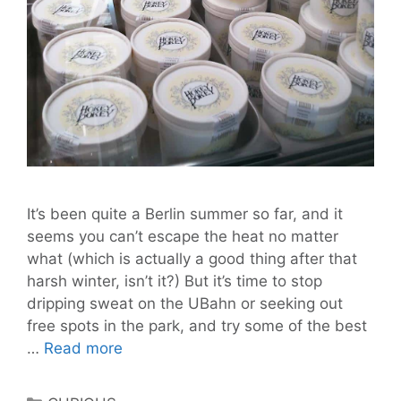
It’s been quite a Berlin summer so far, and it
seems you can’t escape the heat no matter
what (which is actually a good thing after that
harsh winter, isn’t it?) But it’s time to stop
dripping sweat on the UBahn or seeking out
free spots in the park, and try some of the best
Finally
…
Read more
a
line
Categories