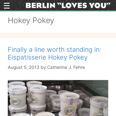
Skip
to
content
Hokey Pokey
Finally a line worth standing in:
Eispatisserie Hokey Pokey
August 5, 2013
by
Catherine J. Fehre