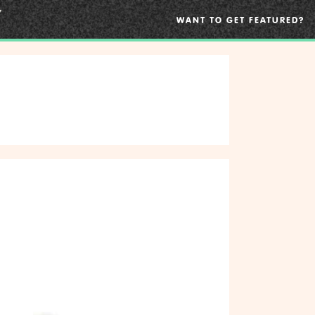
WANT TO GET FEATURED?