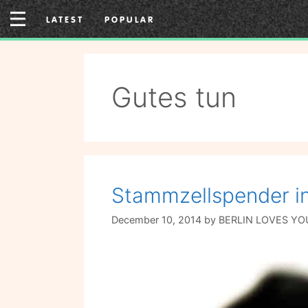
Skip
LATEST
POPULAR
to
content
Gutes tun
Stammzellspender in
December 10, 2014
by
BERLIN LOVES YO