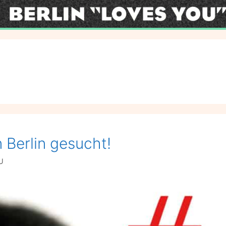
 Berlin gesucht!
U