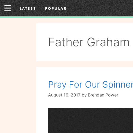
Skip
LATEST
POPULAR
to
content
Father Graham
Pray For Our Spinn
August 16, 2017
by
Brendan Power