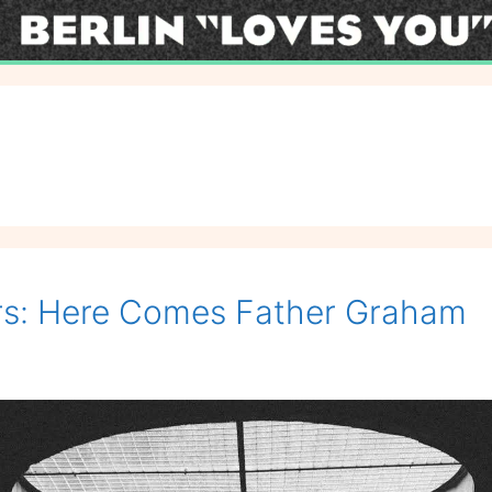
ers: Here Comes Father Graham