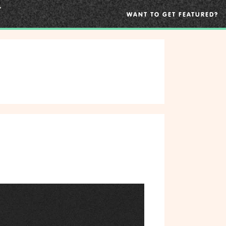
WANT TO GET FEATURED?