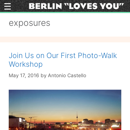
Skip
to
content
exposures
Join Us on Our First Photo-Walk
Workshop
May 17, 2016
by
Antonio Castello