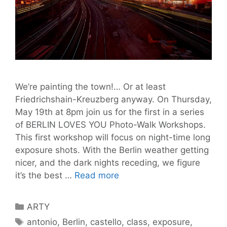
We’re painting the town!… Or at least
Friedrichshain-Kreuzberg anyway. On Thursday,
May 19th at 8pm join us for the first in a series
of BERLIN LOVES YOU Photo-Walk Workshops.
This first workshop will focus on night-time long
exposure shots. With the Berlin weather getting
nicer, and the dark nights receding, we figure
Join
it’s the best …
Read more
Us
on
Categories
ARTY
Our
Tags
antonio
,
Berlin
,
castello
,
class
,
exposure
,
First