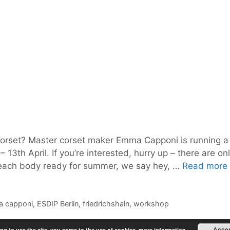
orset? Master corset maker Emma Capponi is running a
13th April. If you’re interested, hurry up – there are on
 beach body ready for summer, we say hey, …
Read more
 capponi
,
ESDIP Berlin
,
friedrichshain
,
workshop
Acce
ng to use the site, you agree to the use of cookies.
more information