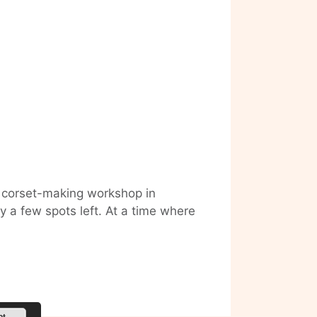
 corset-making workshop in
ly a few spots left. At a time where
Want
to
make
your
own
Corset?
pt