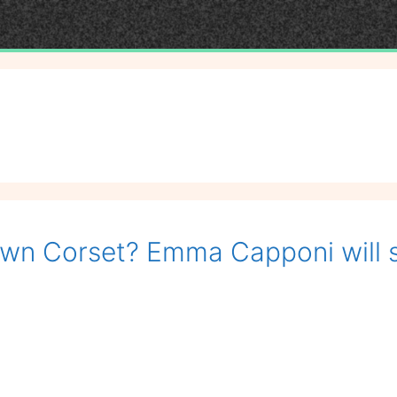
own Corset? Emma Capponi will