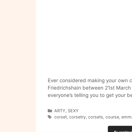
Ever considered making your own c
Friedrichshain between 21st March – 
everyone’s telling you to get your
Categories
ARTY
,
SEXY
Tags
corset
,
corsetry
,
corsets
,
course
,
emma
By continui