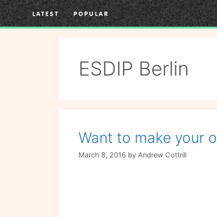
Skip
LATEST
POPULAR
to
content
ESDIP Berlin
Want to make your 
March 8, 2016
by
Andrew Cottrill