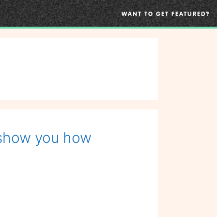
WANT TO GET FEATURED?
 show you how