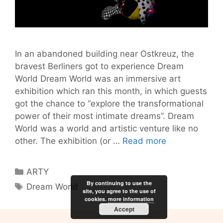
In an abandoned building near Ostkreuz, the
bravest Berliners got to experience Dream
World Dream World was an immersive art
exhibition which ran this month, in which guests
got the chance to “explore the transformational
power of their most intimate dreams”. Dream
World was a world and artistic venture like no
Dream
other. The exhibition (or …
Read more
World:
An
Categories
ARTY
Immersive
By continuing to use the
Tags
Dream World
and
site, you agree to the use of
cookies.
more information
Profound
Accept
Art