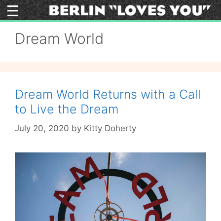
Skip
to
content
Dream World
Dream World Returns with a Call
to Live the Dream
July 20, 2020
by
Kitty Doherty