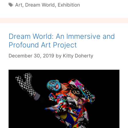
Tags
Art
,
Dream World
,
Exhibition
a
Call
to
Live
Dream World: An Immersive and
the
Dream
Profound Art Project
December 30, 2019
by
Kitty Doherty