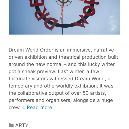
Dream World Order is an immersive, narrative-
driven exhibition and theatrical production built
around the new normal – and this lucky writer
got a sneak preview. Last winter, a few
fortunate visitors witnessed Dream World, a
temporary and otherworldly exhibition. It was
the collaborative output of over 50 artists,
performers and organisers, alongside a huge
Dream
crew …
Read more
World
Returns
Categories
ARTY
with