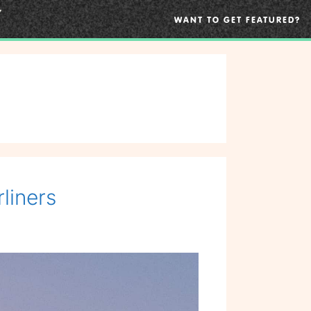
WANT TO GET FEATURED?
liners