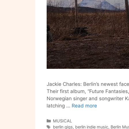
Jackie Charles: Berlin’s newest fac
Their first album, “Future Fantasies
Norwegian singer and songwriter Ka
Jackie
latching …
Read more
Charles
is
Categories
MUSICAL
Tags
Dream
berlin gigs
,
berlin indie music
,
Berlin Mu