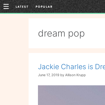
Skip
LATEST
POPULAR
to
content
dream pop
Jackie Charles is Dr
June 17, 2019
by
Allison Krupp