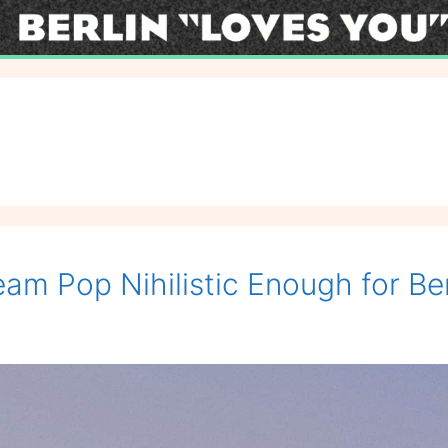
eam Pop Nihilistic Enough for Ber