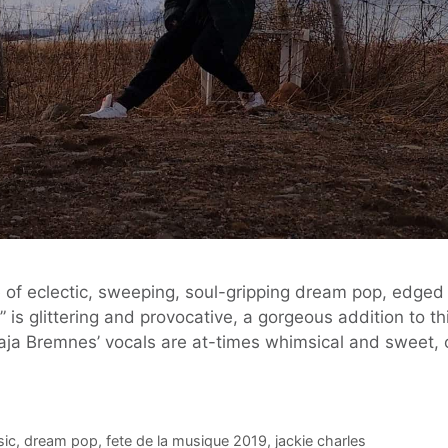
e of eclectic, sweeping, soul-gripping dream pop, edged 
,” is glittering and provocative, a gorgeous addition to t
ja Bremnes’ vocals are at-times whimsical and sweet, 
sic
,
dream pop
,
fete de la musique 2019
,
jackie charles