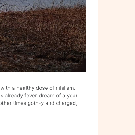
with a healthy dose of nihilism.
his already fever-dream of a year.
other times goth-y and charged,