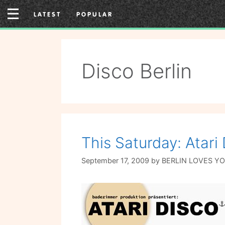
Skip
LATEST
POPULAR
to
content
Disco Berlin
This Saturday: Atar
September 17, 2009
by
BERLIN LOVES Y