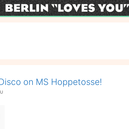
i Disco on MS Hoppetosse!
OU