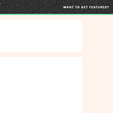
WANT TO GET FEATURED?