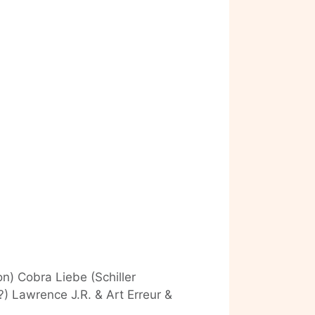
n) Cobra Liebe (Schiller
 Lawrence J.R. & Art Erreur &