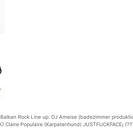
k, Balkan Rock Line up: DJ Ameise (badezimmer produktio
Claire Populaire (Karpatenhund) JUSTFUCKFACE¡ (???)