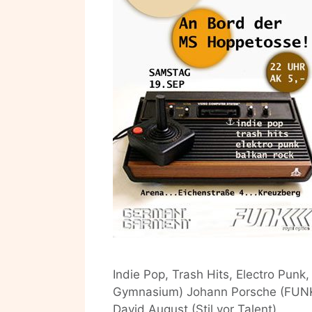
Indie Pop, Trash Hits, Electro Pun
Gymnasium) Johann Porsche (FUNK) 
David August (Stil vor Talent)